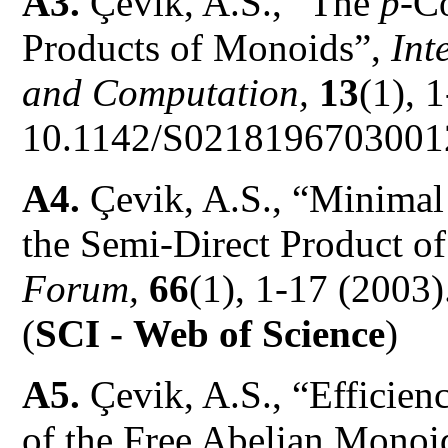
A3.
Çevik, A.S., “The
p
-C
Products of Monoids”,
Int
and Computation,
13
(1), 
10.1142/S0218196703001
A4.
Çevik, A.S., “Minimal 
the Semi-Direct Product 
Forum,
66
(1), 1-17 (200
(
SCI -
Web of Science
)
A5.
Çevik, A.S., “Efficien
of the Free Abelian Mono