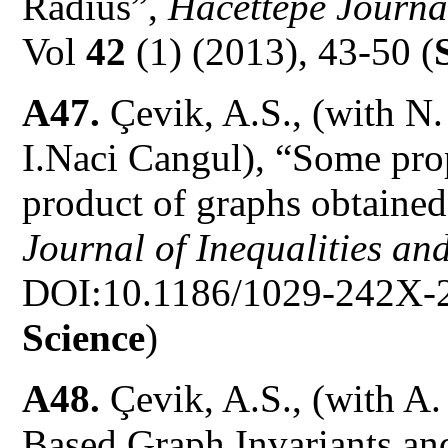
Radius”,
Hacettepe Journal
Vol
42
(1) (2013), 43-50 (
A47.
Çevik, A.S., (with N
I.Naci Cangul), “Some prop
product of graphs obtaine
Journal of Inequalities an
DOI:10.1186/1029-242X-2
Science
)
A48.
Çevik, A.S., (with A
Based Graph Invariants a