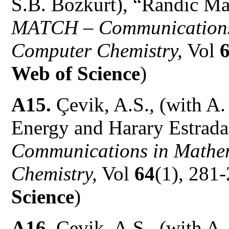
S.B. Bozkurt), “Randic Ma
MATCH – Communications 
Computer Chemistry,
Vol
Web of Science
)
A15.
Çevik, A.S., (with A
Energy and Harary Estrada
Communications in Mathem
Chemistry,
Vol
64
(1), 281-
Science
)
A16.
Çevik, A.S., (with A.