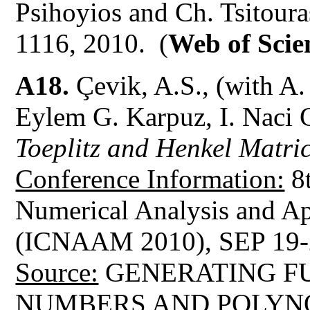
Psihoyios and Ch. Tsitour
1116, 2010. (
Web of Scie
A18.
Çevik, A.S., (with A.
Eylem G. Karpuz, I. Naci 
Toeplitz and Henkel Matri
Conference Information:
8t
Numerical Analysis and A
(ICNAAM 2010), SEP 19-
Source:
GENERATING FU
NUMBERS AND POLYN