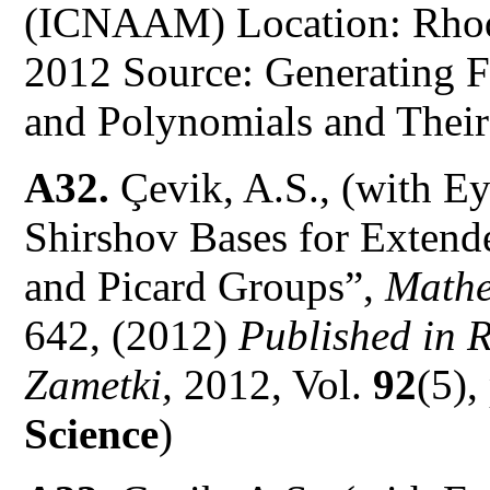
(ICNAAM) Location: Rhode
2012 Source: Generating F
and Polynomials and Their
A32.
Çevik, A.S., (with E
Shirshov Bases for Exten
and Picard Groups”,
Mathe
642, (2012)
Published in 
Zametki,
2012, Vol.
92
(5),
Science
)