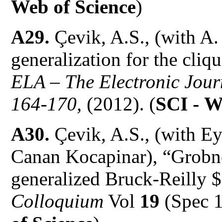
Web of Science
)
A29.
Çevik, A.S., (with A
generalization for the cli
ELA – The Electronic Jour
164-170,
(2012). (
SCI -
W
A30.
Çevik, A.S., (with Ey
Canan Kocapinar), “Grobne
generalized Bruck-Reilly 
Colloquium
Vol
19
(Spec 1