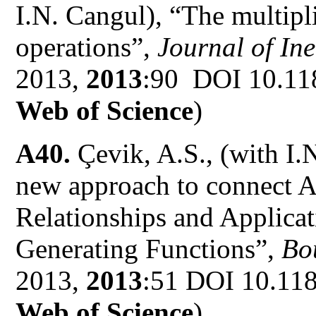
I.N. Cangul), “The multipl
operations”,
Journal of Ine
2013,
2013
:90 DOI 10.11
Web of Science
)
A40.
Çevik, A.S., (with I.
new approach to connect A
Relationships and Applicat
Generating Functions”,
Bou
2013,
2013
:51 DOI 10.11
Web of Science
)