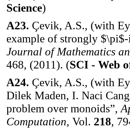
Science
)
A23.
Çevik, A.S., (with E
example of strongly $\pi$
Journal of Mathematics and
468, (2011). (
SCI -
Web of
A24.
Çevik, A.S., (with Ey
Dilek Maden, I. Naci Cangu
problem over monoids”,
A
Computation,
Vol.
218
, 7