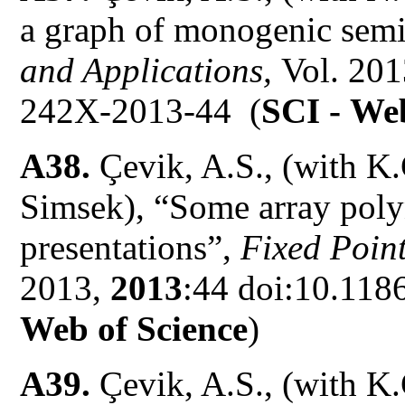
a graph of monogenic sem
and Applications,
Vol. 20
242X-2013-44 (
SCI -
Web
A38.
Çevik, A.S., (with K.
Simsek), “Some array poly
presentations”,
Fixed Point
2013,
2013
:44 doi:10.118
Web of Science
)
A39.
Çevik, A.S., (with K.