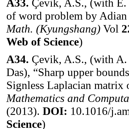
A33.
Çevik, A.S., (with E.
of word problem by Adian
Math. (Kyungshang)
Vol
2
Web of Science
)
A34.
Çevik, A.S., (with A
Das), “Sharp upper bounds 
Signless Laplacian matrix 
Mathematics and Computa
(2013).
DOI:
10.1016/j.am
Science
)