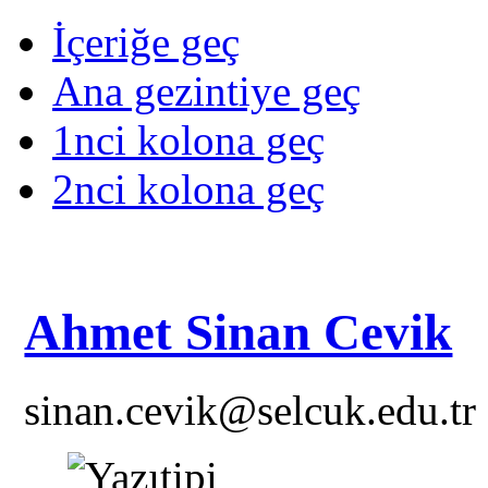
İçeriğe geç
Ana gezintiye geç
1nci kolona geç
2nci kolona geç
Ahmet Sinan Cevik
sinan.cevik@selcuk.edu.tr