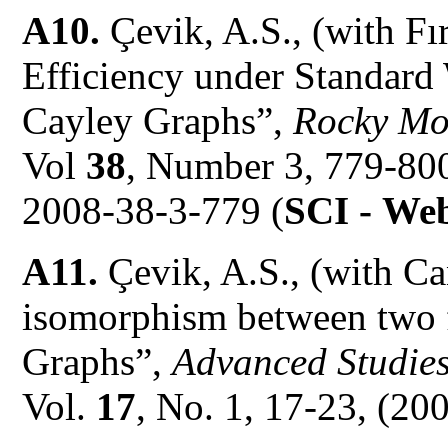
A10.
Çevik, A.S., (with Fı
Efficiency under Standard 
Cayley Graphs”,
Rocky Mo
Vol
38
, Number 3, 779-80
2008-38-3-779 (
SCI -
Web
A11.
Çevik, A.S., (with C
isomorphism between two 
Graphs”,
Advanced Studie
Vol.
17
, No. 1, 17-23, (200