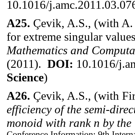
10.1016/j.amc.2011.03.076
A25.
Çevik, A.S., (with 
for extreme singular value
Mathematics and Computa
(2011).
DOI:
10.1016/j.a
Science
)
A26.
Çevik, A.S., (with Fi
efficiency of the semi-direc
monoid with rank n by the 
Conference Information:
9th Intern