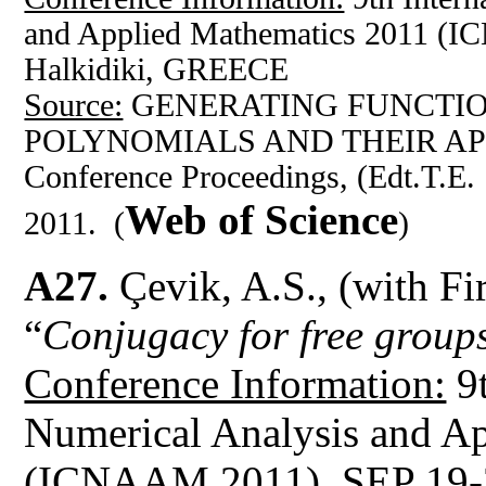
and Applied Mathematics 2011 (
Halkidiki, GREECE
Source:
GENERATING FUNCTIO
POLYNOMIALS AND THEIR AP
Conference Proceedings, (Edt.T.E.
Web of Science
2011. (
)
A27.
Çevik, A.S., (with Fi
“
Conjugacy for free groups
Conference Information:
9t
Numerical Analysis and A
(ICNAAM 2011), SEP 19-