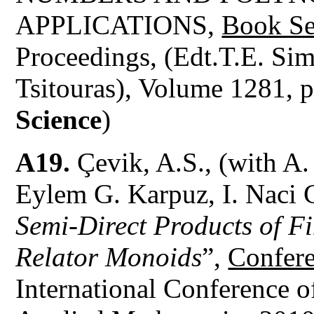
APPLICATIONS,
Book Se
Proceedings, (Edt.T.E. Sim
Tsitouras), Volume 1281, 
Science
)
A19.
Çevik, A.S., (with A.
Eylem G. Karpuz, I. Naci 
Semi-Direct Products of F
Relator Monoids
”,
Confere
International Conference 