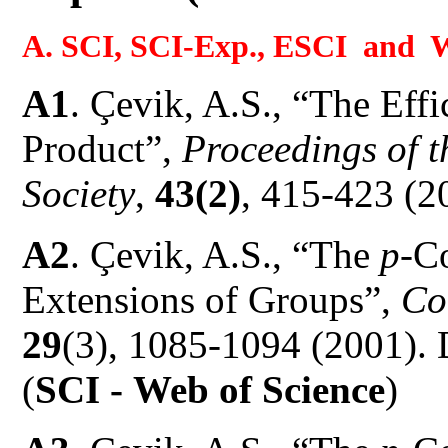
A. SCI, SCI-Exp., ESCI and W
A1
.
Çevik, A.S., “The Eff
Product”,
Proceedings of 
Society
,
43(2)
, 415-423 (2
A2
.
Çevik, A.S., “The
p
-C
Extensions of Groups”,
Co
29
(3), 1085-1094 (2001)
(
SCI -
Web of Science
)