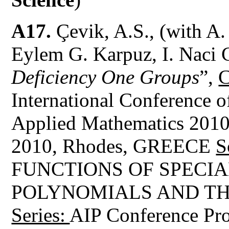
A17.
Çevik, A.S., (with A.
Eylem G. Karpuz, I. Naci 
Deficiency One Groups
”,
C
International Conference 
Applied Mathematics 201
2010, Rhodes, GREECE
S
FUNCTIONS OF SPECI
POLYNOMIALS AND TH
Series:
AIP Conference Pro