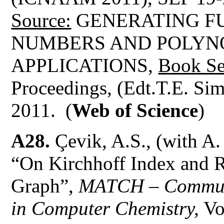
Source:
GENERATING FU
NUMBERS AND POLYN
APPLICATIONS,
Book Se
Proceedings, (Edt.T.E. Si
2011. (
Web of Science
)
A28.
Çevik, A.S., (with A
“On Kirchhoff Index and R
Graph”,
MATCH – Communi
in Computer Chemistry,
Vo