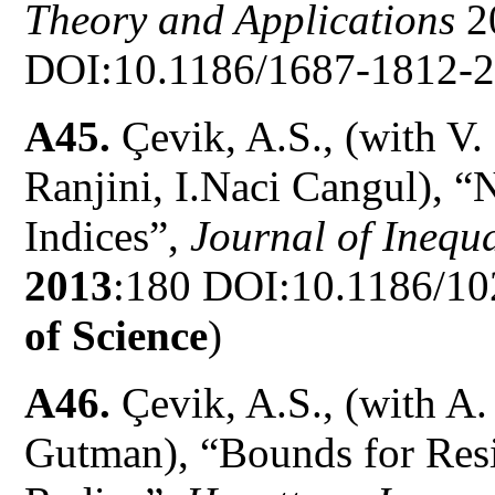
Theory and Applications
2
DOI:10.1186/1687-1812-2
A45.
Çevik, A.S., (with V.
Ranjini, I.Naci Cangul), 
Indices”,
Journal of Inequa
2013
:180 DOI:10.1186/10
of Science
)
A46.
Çevik, A.S., (with A
Gutman), “Bounds for Resi