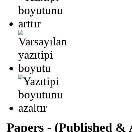
Papers - (Published & 