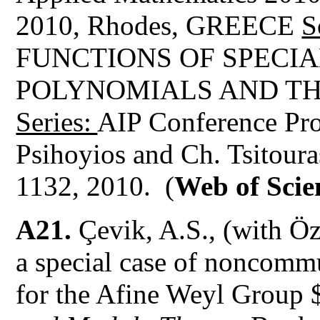
2010, Rhodes, GREECE
S
FUNCTIONS OF SPECI
POLYNOMIALS AND TH
Series:
AIP Conference Pro
Psihoyios and Ch. Tsitour
1132, 2010. (
Web of Scie
A21.
Çevik, A.S., (with Öz
a special case of noncomm
for the Afine Weyl Group