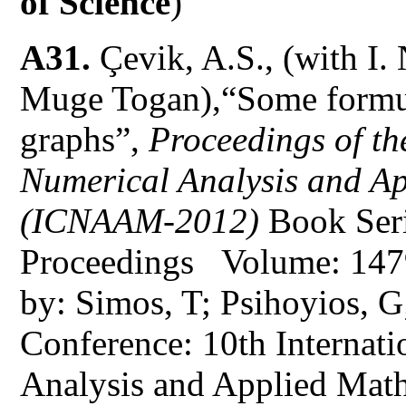
of Science
)
A31.
Çevik, A.S., (with I.
Muge Togan),“Some formula
graphs”,
Proceedings of th
Numerical Analysis and A
(ICNAAM-2012)
Book Ser
Proceedings Volume: 147
by: Simos, T; Psihoyios, G;
Conference: 10th Internat
Analysis and Applied Mat