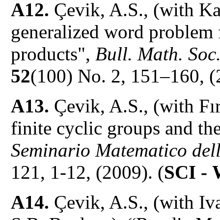
A12.
Çevik, A.S., (with K
generalized word problem 
products",
Bull. Math. Soc
52
(100) No. 2, 151–160, (
A13.
Çevik, A.S., (with Fı
finite cyclic groups and th
Seminario Matematico dell
121, 1-12, (2009). (
SCI -
A14.
Çevik, A.S., (with I