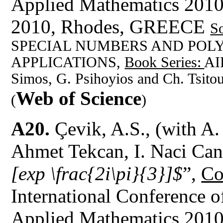
Applied Mathematics 201
2010, Rhodes, GREECE
S
SPECIAL NUMBERS AND POL
APPLICATIONS,
Book Series:
AI
Simos, G. Psihoyios and Ch. Tsito
Web of Science
(
)
A20.
Çevik, A.S., (with A.
Ahmet Tekcan, I. Naci Can
[exp \frac{2i\pi}{3}]$
”,
Co
International Conference 
Applied Mathematics 201