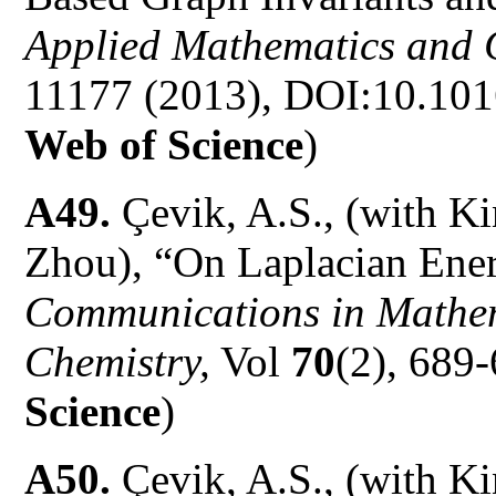
Applied Mathematics and
11177 (2013), DOI:10.101
Web of Science
)
A49.
Çevik, A.S., (with K
Zhou), “On Laplacian Ene
Communications in Mathem
Chemistry,
Vol
70
(2), 689-
Science
)
A50.
Çevik, A.S., (with K