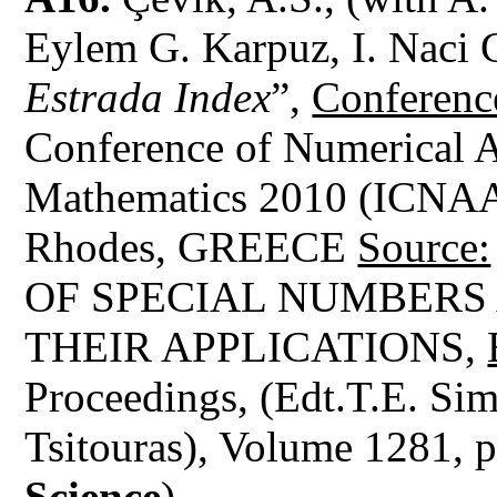
Eylem G. Karpuz, I. Naci 
Estrada Index
”,
Conferenc
Conference of Numerical A
Mathematics 2010 (ICNAA
Rhodes, GREECE
Source:
OF SPECIAL NUMBERS
THEIR APPLICATIONS,
Proceedings, (Edt.T.E. Sim
Tsitouras), Volume 1281, 
Science
)