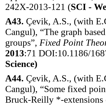
242X-2013-121 (
SCI -
We
A43.
Çevik, A.S., (with E.
Cangul), “The graph based
groups”,
Fixed Point Theor
2013
:71 DOI:10.1186/168
Science)
A44.
Çevik, A.S., (with E.
Cangul), “Some fixed point
Bruck-Reilly *-extensions