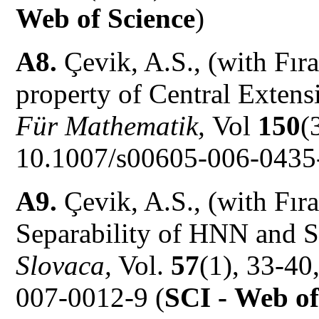
Web of Science
)
A8.
Çevik, A.S., (with Fır
property of Central Extens
Für Mathematik,
Vol
150
(
10.1007/s00605-006-0435-
A9.
Çevik, A.S., (with Fır
Separability of HNN and S
Slovaca,
Vol.
57
(1), 33-40
007-0012-9 (
SCI -
Web of