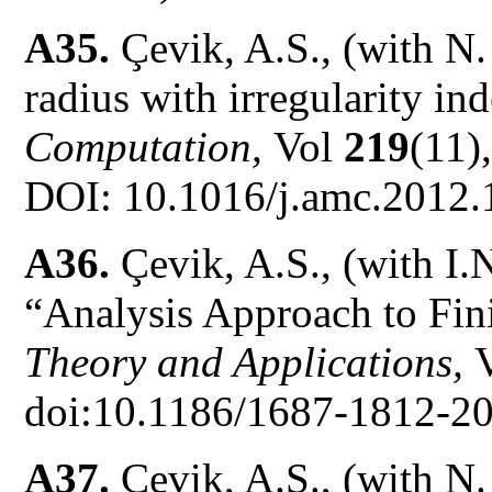
A35.
Çevik, A.S., (with N
radius with irregularity in
Computation,
Vol
219
(11)
DOI: 10.1016/j.amc.2012.
A36.
Çevik, A.S., (with I.
“Analysis Approach to Fin
Theory and Applications,
doi:10.1186/1687-1812-20
A37.
Çevik, A.S., (with N