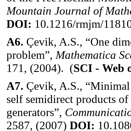
Mountain Journal of Math
DOI:
10.1216/rmjm/11810
A6.
Çevik, A.S., “One dim
problem”,
Mathematica Sc
171, (2004). (
SCI -
Web o
A7.
Çevik, A.S., “Minimal 
self semidirect products o
generators”,
Communicatio
2587, (2007)
DOI:
10.108