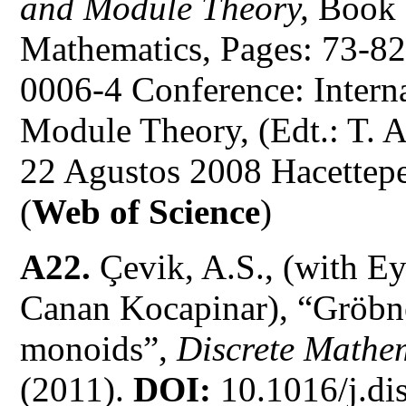
and Module Theory,
Book 
Mathematics, Pages: 73-8
0006-4 Conference: Intern
Module Theory, (Edt.: T. A
22 Agustos 2008 Hacettepe
(
Web of Science
)
A22.
Çevik, A.S., (with Ey
Canan Kocapinar), “Gröbn
monoids”,
Discrete Mathe
(2011).
DOI:
10.1016/j.di