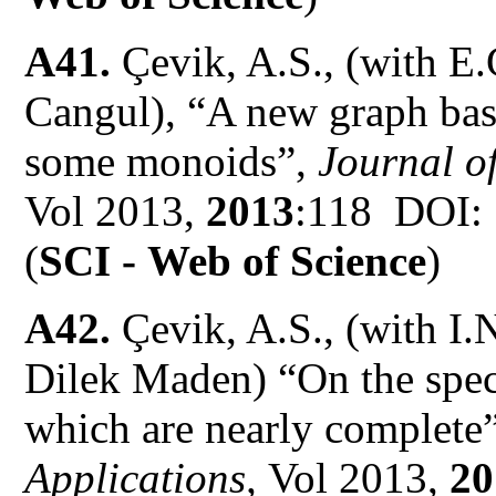
A41.
Çevik, A.S., (with E
Cangul), “A new graph base
some monoids”,
Journal of
Vol 2013,
2013
:118 DOI:
(
SCI -
Web of Science
)
A42.
Çevik, A.S., (with I
Dilek Maden)
“On the spec
which are nearly complete”
Applications,
Vol 2013,
20